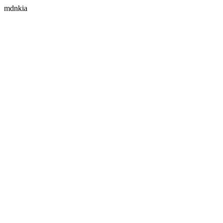
mdnkia