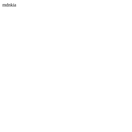
mdnkia