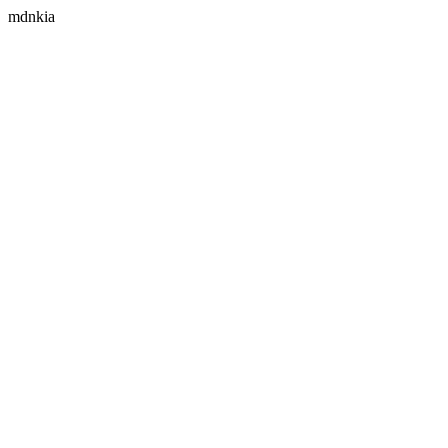
mdnkia