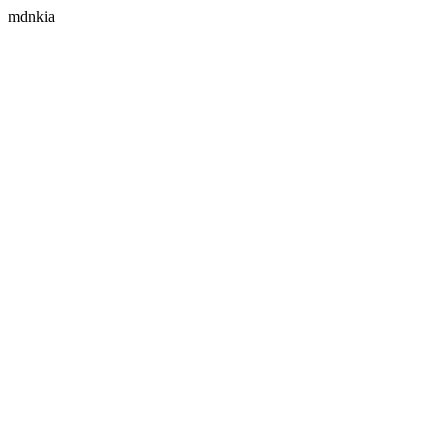
mdnkia